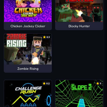
Chicken Jockey Clicker
Blocky Hunter
8.9
Zombie Rising
8.2
9