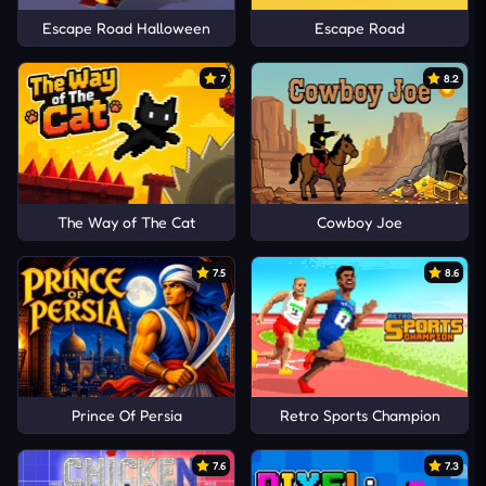
Escape Road Halloween
Escape Road
7
8.2
The Way of The Cat
Cowboy Joe
7.5
8.6
Prince Of Persia
Retro Sports Champion
7.6
7.3