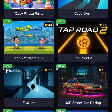
Obby Pinata Party
Cube Dash
NEW
NEW
8.8
9.1
Tennis Masters 2026
Tap Road 2
NEW
NEW
8.8
8.3
Fluxline
NSR Street Car Racing
NEW
NEW