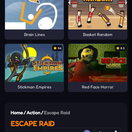
Brain Lines
Basket Random
9.6
8.3
Stickman Empires
Red Face Horror
Home
/
Action
/
Escape Raid
ESCAPE RAID