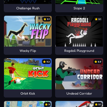
Challenge Rush
Slope 2
9.1
9.1
Wacky Flip
Ragdoll Playground
9.3
8.9
Orbit Kick
Undead Corridor
9
9.1