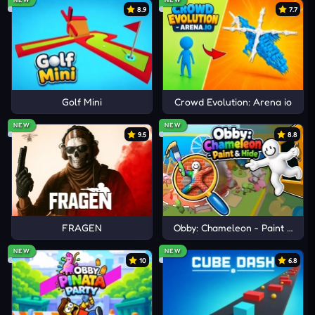
8.9
7.7
Golf Mini
Crowd Evolution: Arena io
NEW
NEW
9.5
8.8
FRAGEN
Obby: Chameleon - Paint & Hid
NEW
NEW
10
6.8