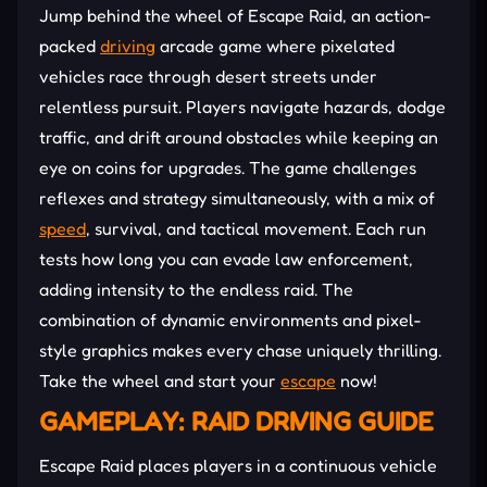
Jump behind the wheel of Escape Raid, an action-
packed
driving
arcade game where pixelated
vehicles race through desert streets under
relentless pursuit. Players navigate hazards, dodge
traffic, and drift around obstacles while keeping an
eye on coins for upgrades. The game challenges
reflexes and strategy simultaneously, with a mix of
speed
, survival, and tactical movement. Each run
tests how long you can evade law enforcement,
adding intensity to the endless raid. The
combination of dynamic environments and pixel-
style graphics makes every chase uniquely thrilling.
Take the wheel and start your
escape
now!
GAMEPLAY: RAID DRIVING GUIDE
Escape Raid places players in a continuous vehicle