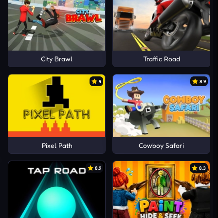
City Brawl
Traffic Road
9
8.9
Pixel Path
Cowboy Safari
8.9
8.3