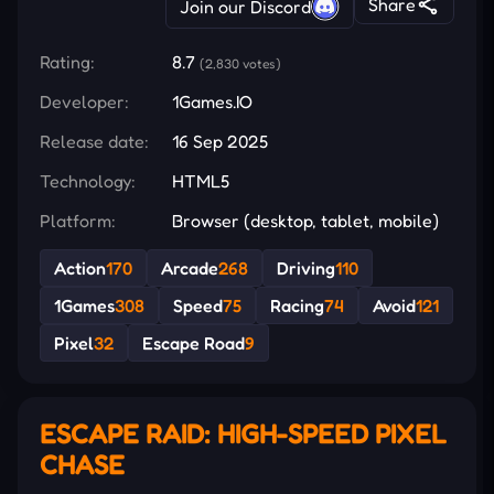
Share
Join our Discord
Rating:
8.7
(2,830 votes)
Developer:
1Games.IO
Release date:
16 Sep 2025
Technology:
HTML5
Platform:
Browser (desktop, tablet, mobile)
Action
170
Arcade
268
Driving
110
1Games
308
Speed
75
Racing
74
Avoid
121
Pixel
32
Escape Road
9
ESCAPE RAID: HIGH-SPEED PIXEL
CHASE