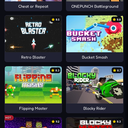
Cheat or Repeat
ONEPUNCH Battleground
8.5
8.8
Retro Blaster
Bucket Smash
8.3
8.7
Flipping Master
Blocky Rider
HOT
9.2
8.3