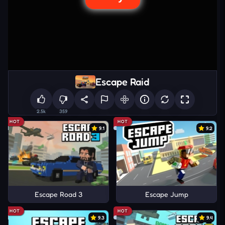
Escape Raid
2.5k
359
HOT
HOT
9.1
9.2
Escape Road 3
Escape Jump
HOT
HOT
9.3
9.4