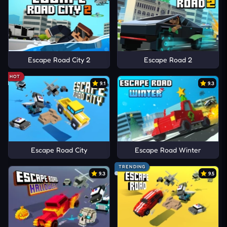
Escape Road City 2
Escape Road 2
HOT
9.1
9.3
Escape Road City
Escape Road Winter
TRENDING
9.3
9.5