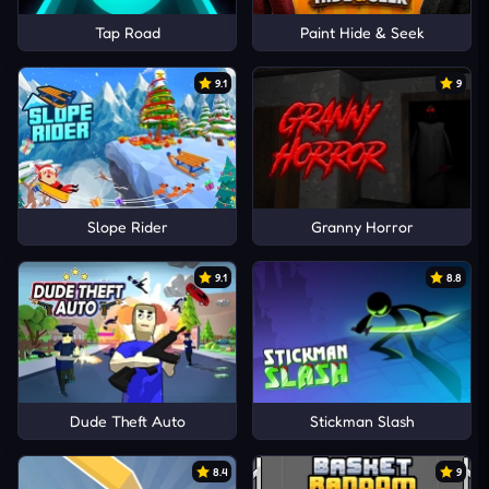
Tap Road
Paint Hide & Seek
9.1
9
Slope Rider
Granny Horror
9.1
8.8
Dude Theft Auto
Stickman Slash
8.4
9