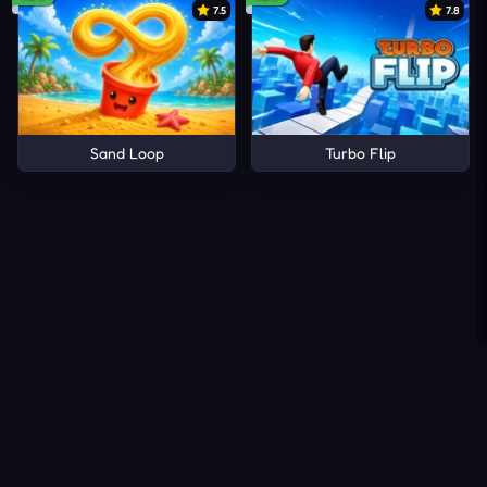
7.5
7.8
Sand Loop
Turbo Flip
About Us
Contact Us
DMCA
Privacy Policy
Terms of Service