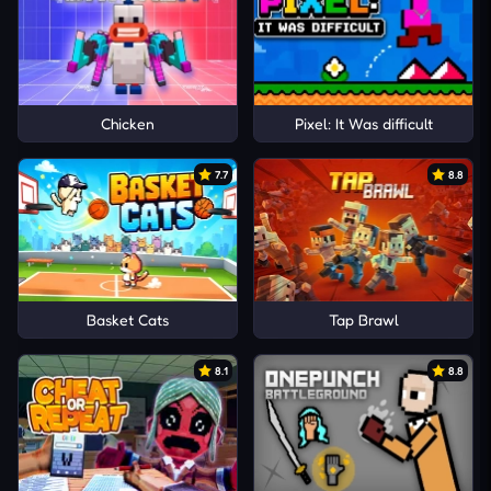
Chicken
Pixel: It Was difficult
7.7
8.8
Basket Cats
Tap Brawl
8.1
8.8